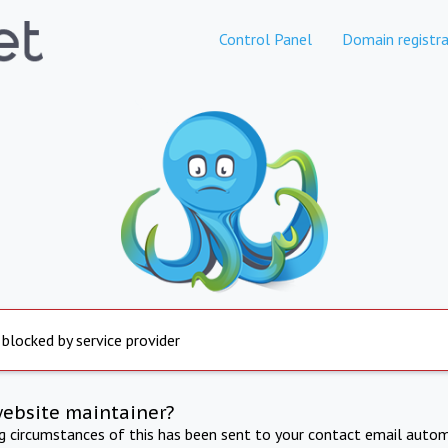
Control Panel
Domain registra
 blocked by service provider
website maintainer?
ng circumstances of this has been sent to your contact email autom