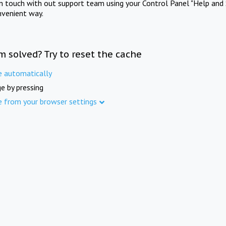
in touch with out support team using your Control Panel "Help and 
nvenient way.
m solved? Try to reset the cache
e automatically
e by pressing
e from your browser settings