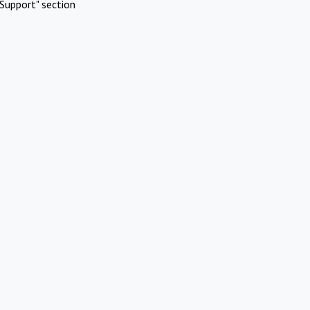
Support" section