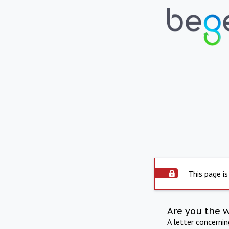
This page is
Are you the 
A letter concerni