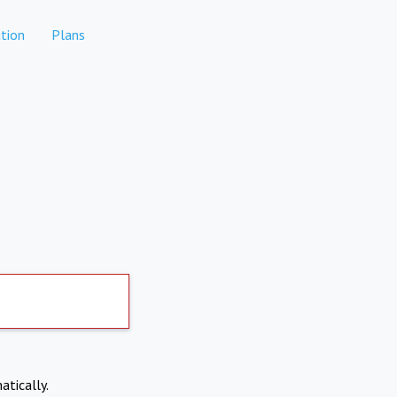
tion
Plans
atically.