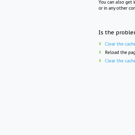
You can also get 
or in any other co
Is the proble
Clear the cach
Reload the pag
Clear the cach