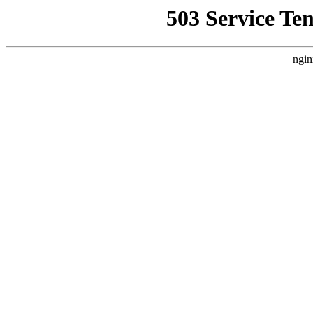
503 Service Te
ngin