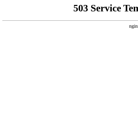
503 Service Te
ngin