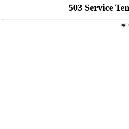
503 Service Te
ngin