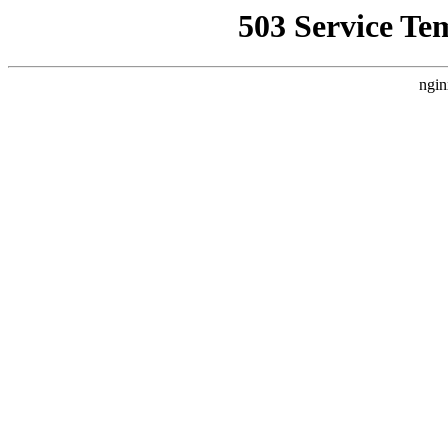
503 Service Te
ngin