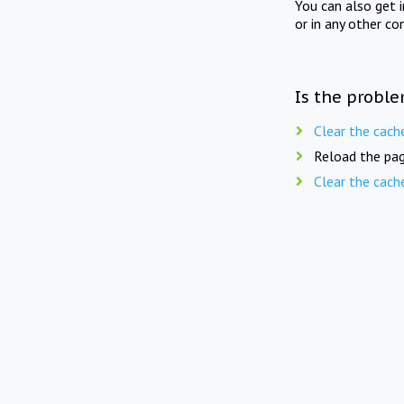
You can also get 
or in any other co
Is the proble
Clear the cach
Reload the pag
Clear the cach