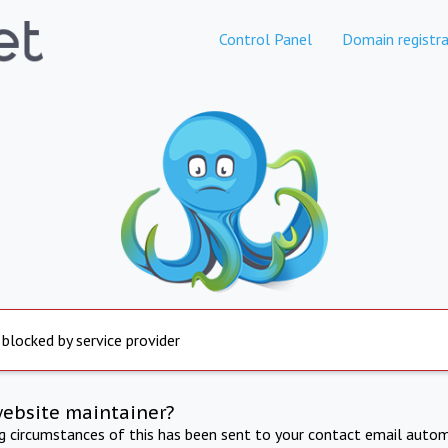
Control Panel
Domain registra
 blocked by service provider
website maintainer?
ng circumstances of this has been sent to your contact email autom