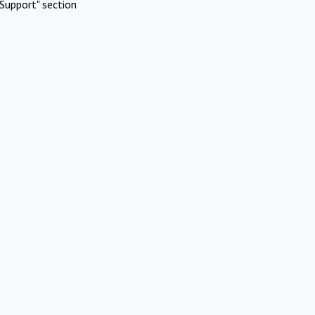
Support" section