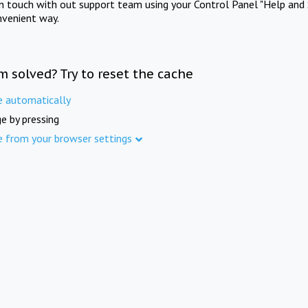
in touch with out support team using your Control Panel "Help and 
nvenient way.
m solved? Try to reset the cache
e automatically
e by pressing
e from your browser settings