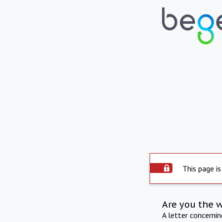
This page is
Are you the 
A letter concerni