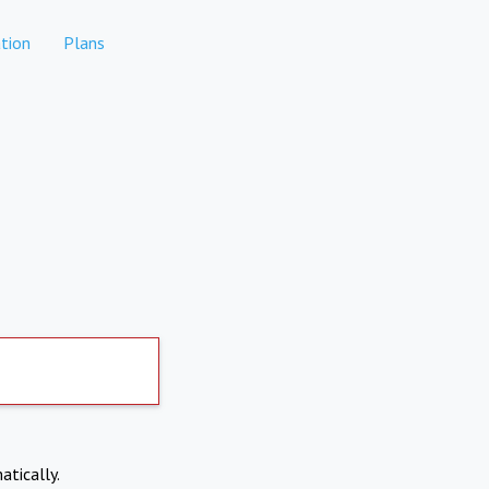
tion
Plans
atically.