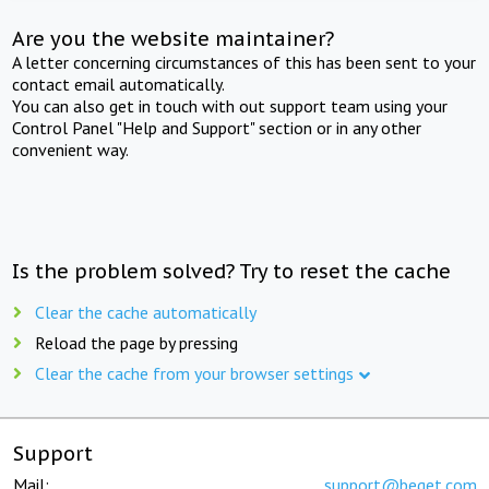
Are you the website maintainer?
A letter concerning circumstances of this has been sent to your
contact email automatically.
You can also get in touch with out support team using your
Control Panel "Help and Support" section or in any other
convenient way.
Is the problem solved? Try to reset the cache
Clear the cache automatically
Reload the page by pressing
Clear the cache from your browser settings
Support
Mail:
support@beget.com