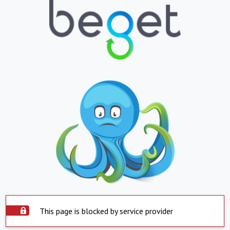
This page is blocked by service provider