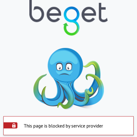
This page is blocked by service provider