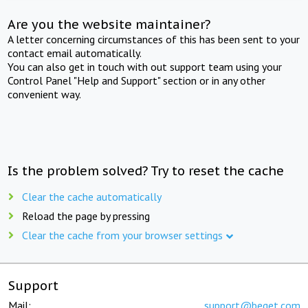
Are you the website maintainer?
A letter concerning circumstances of this has been sent to your
contact email automatically.
You can also get in touch with out support team using your
Control Panel "Help and Support" section or in any other
convenient way.
Is the problem solved? Try to reset the cache
Clear the cache automatically
Reload the page by pressing
Clear the cache from your browser settings
Support
Mail:
support@beget.com