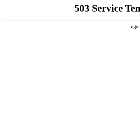
503 Service Te
ngin