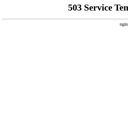
503 Service Te
ngin