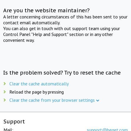
Are you the website maintainer?
A letter concerning circumstances of this has been sent to your
contact email automatically.
You can also get in touch with out support team using your
Control Panel "Help and Support" section or in any other
convenient way.
Is the problem solved? Try to reset the cache
Clear the cache automatically
Reload the page by pressing
Clear the cache from your browser settings
Support
Mail:
support@beget.com