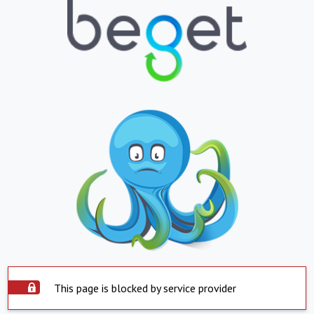
This page is blocked by service provider