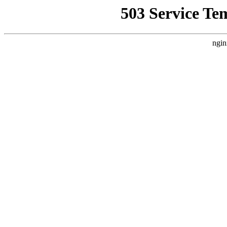
503 Service Te
ngin