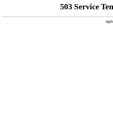
503 Service Te
ngin