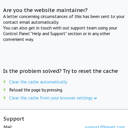
Are you the website maintainer?
A letter concerning circumstances of this has been sent to your
contact email automatically.
You can also get in touch with out support team using your
Control Panel "Help and Support" section or in any other
convenient way.
Is the problem solved? Try to reset the cache
Clear the cache automatically
Reload the page by pressing
Clear the cache from your browser settings
Support
Mail:
support@beget.com