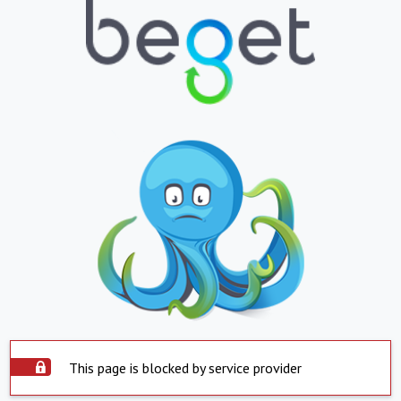
This page is blocked by service provider