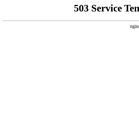
503 Service Te
ngin