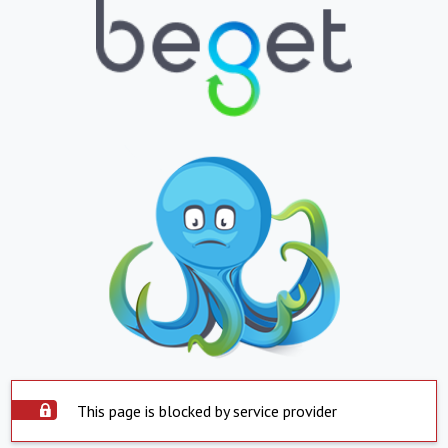
This page is blocked by service provider