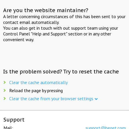
Are you the website maintainer?
A letter concerning circumstances of this has been sent to your
contact email automatically.
You can also get in touch with out support team using your
Control Panel "Help and Support" section or in any other
convenient way.
Is the problem solved? Try to reset the cache
Clear the cache automatically
Reload the page by pressing
Clear the cache from your browser settings
Support
Mail:
support@beget.com