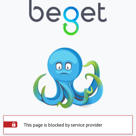
This page is blocked by service provider