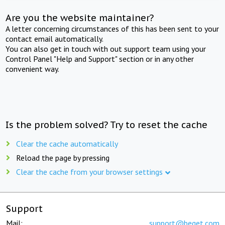
Are you the website maintainer?
A letter concerning circumstances of this has been sent to your
contact email automatically.
You can also get in touch with out support team using your
Control Panel "Help and Support" section or in any other
convenient way.
Is the problem solved? Try to reset the cache
Clear the cache automatically
Reload the page by pressing
Clear the cache from your browser settings
Support
Mail:
support@beget.com